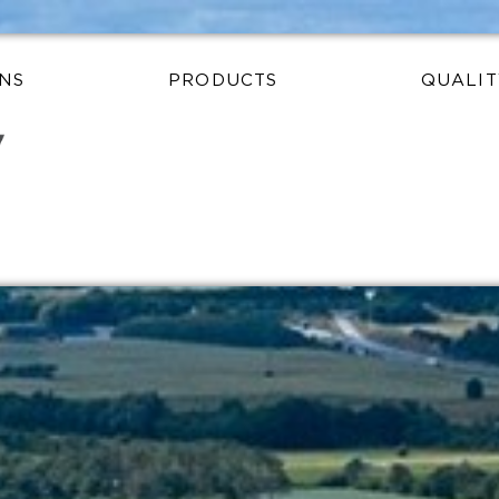
NS
PRODUCTS
QUALIT