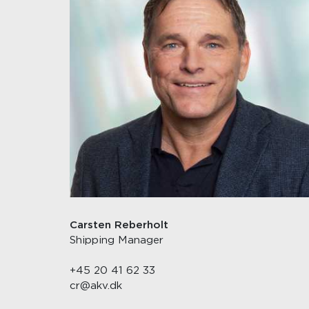
Carsten Reberholt
Shipping Manager
+45 20 41 62 33
cr@akv.dk