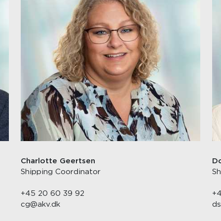
Charlotte Geertsen
Do
Shipping Coordinator
Sh
+45 20 60 39 92
+4
cg@akv.dk
ds