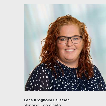
Lene Krogholm Laustsen
Shipping Coordinator