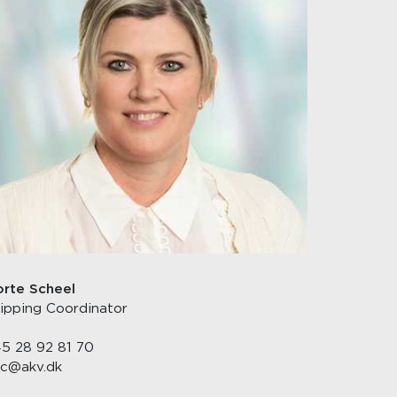
rte Scheel
ipping Coordinator
5 28 92 81 70
c@akv.dk