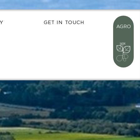
Y
GET IN TOUCH
AGRO