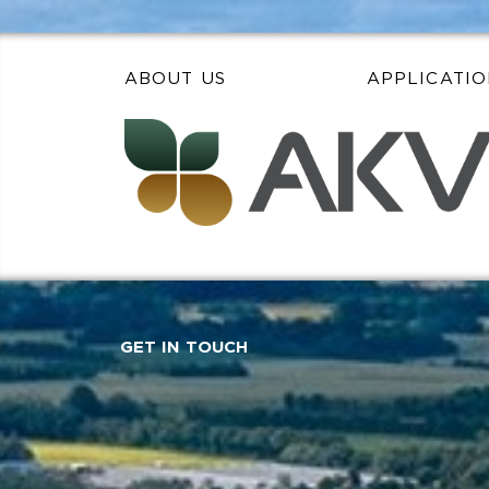
ABOUT US
APPLICATIO
GET IN TOUCH