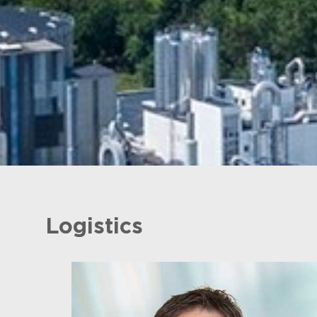
Logistics