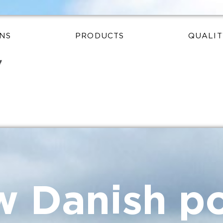
NS
PRODUCTS
QUALIT
 Danish po
ources
redients
y matters
ck ingredie
 the global