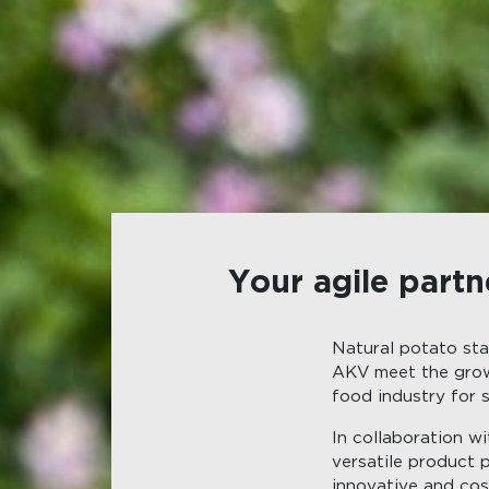
Your agile partn
Natural potato sta
AKV meet the grow
food industry for s
In collaboration w
versatile product 
innovative and cost