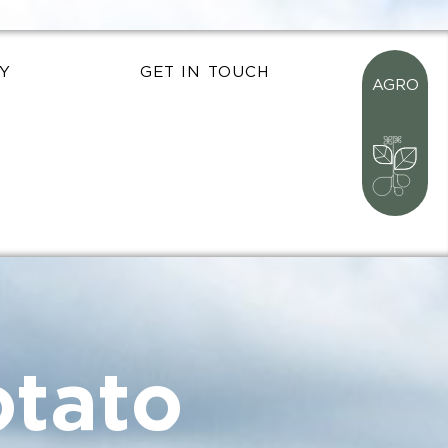
Y
GET IN TOUCH
AGRO
tato
nt
 food