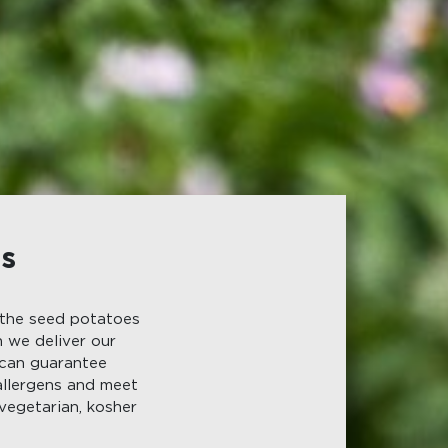
ts
 the seed potatoes
n we deliver our
 can guarantee
allergens and meet
vegetarian, kosher