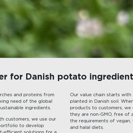
er for Danish potato ingredien
rches and proteins from
Our value chain starts with
ing need of the global
planted in Danish soil. Whe
ustainable ingredients.
products to customers, we
they are non-GMO, free of 
ith customers, we use our
the requirements of vegan, 
portfolio to develop
and halal diets.
-efficient solutions for a